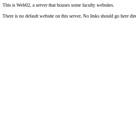
This is Web02, a server that houses some faculty websites.
There is no default website on this server. No links should go here dire