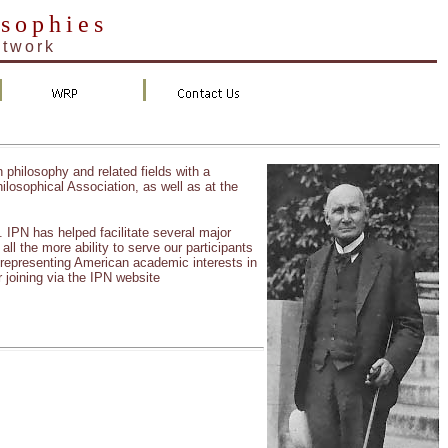
osophies
etwork
n philosophy and related fields with a
ilosophical Association, as well as at the
PN has helped facilitate several major
ll the more ability to serve our participants
 representing American academic interests in
 joining via the IPN website