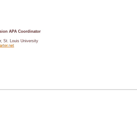
ision APA Coordinator
r, St. Louis University
rter.net