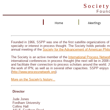
Society
Found
Founded in 1966, SSPP was one of the first satellite organizations of
specialty or interest in process thought. The Society holds periodic m
annual meeting of the
Society for the Advancement of American Phil
The Society is an active member of the
International Process Networ
international conferences in process thought (the next will be in 2008 
and facilitate their connection to process scholars around the world
the work of IPN, as well as in several other capacities. SSPP enjoys 
(
http://www.processnetwork.org
).
More on the Society's history...
Director
Jude Jones
Fordham University
Collins Hall