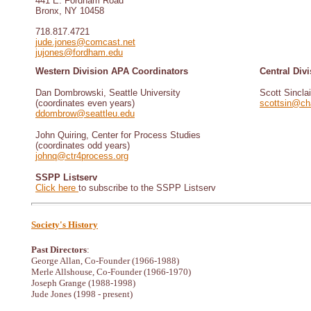
441 E. Fordham Road
Bronx, NY 10458
718.817.4721
jude.jones@comcast.net
jujones@fordham.edu
Western Division APA Coordinators
Central Div
Dan Dombrowski, Seattle University
Scott Sinclai
(coordinates even years)
scottsin@cha
ddombrow@seattleu.edu
John Quiring, Center for Process Studies
(coordinates odd years)
johnq@ctr4process.org
SSPP Listserv
Click here
to subscribe to the SSPP Listserv
Society's History
Past Directors
:
George Allan, Co-Founder (1966-1988)
Merle Allshouse, Co-Founder (1966-1970)
Joseph Grange (1988-1998)
Jude Jones (1998 - present)