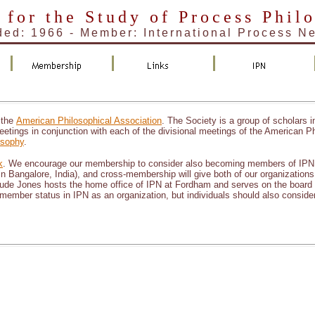
 for the Study of Process Phil
ed: 1966 - Member: International Process N
 the
American Philosophical Association
. The Society is a group of scholars i
eetings in conjunction with each of the divisional meetings of the American Ph
osophy
.
k
. We encourage our membership to consider also becoming members of IPN. I
in Bangalore, India), and cross-membership will give both of our organizations a
. Jude Jones hosts the home office of IPN at Fordham and serves on the board
member status in IPN as an organization, but individuals should also consider