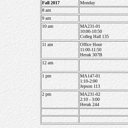
Fall 2017
Monday
8 am
9 am
10 am
MA231-01
10:00-10:50
Colleg Hall 135
11 am
Office Hour
11:00-11:50
Herak 307B
12 am
1 pm
MA147-01
1:10-2:00
Jepson 113
2 pm
MA231-02
2:10 - 3:00
Herak 244