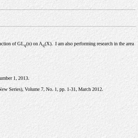
 action of GL
(n) on A
(X). I am also performing research in the area
q
q
umber 1, 2013.
New Series), Volume 7, No. 1, pp. 1-31, March 2012.