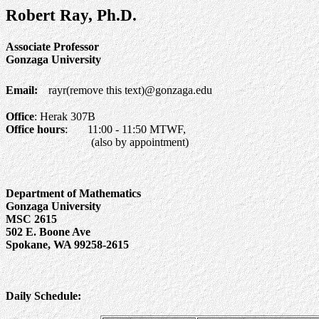
Robert Ray, Ph.D.
Associate Professor
Gonzaga University
Email:
rayr(remove this text)@gonzaga.edu
Office
: Herak 307B
Office hours
: 11:00 - 11:50 MTWF,
(also by appointment)
Department of Mathematics
Gonzaga University
MSC 2615
502 E. Boone Ave
Spokane, WA 99258-2615
Daily Schedule: