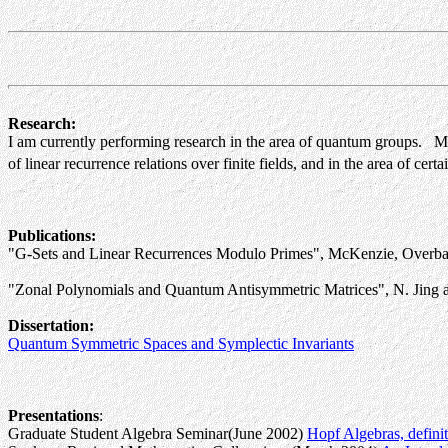
Research:
I am currently performing research in the area of quantum groups. Mor
of linear recurrence relations over finite fields, and in the area of cert
Publications:
"G-Sets and Linear Recurrences Modulo Primes", McKenzie, Overbay
"Zonal Polynomials and Quantum Antisymmetric Matrices", N. Jing an
Dissertation:
Quantum Symmetric Spaces and Symplectic Invariants
Presentations
:
Graduate Student Algebra Seminar(June 2002)
Hopf Algebras, defini