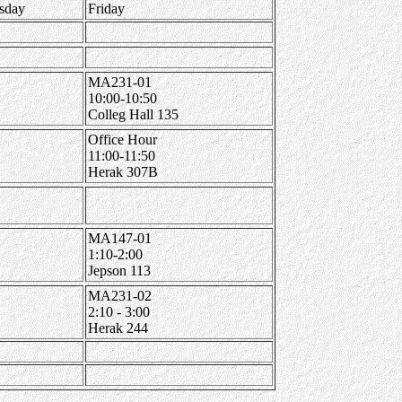
sday
Friday
MA231-01
10:00-10:50
Colleg Hall 135
Office Hour
11:00-11:50
Herak 307B
MA147-01
1:10-2:00
Jepson 113
MA231-02
2:10 - 3:00
Herak 244