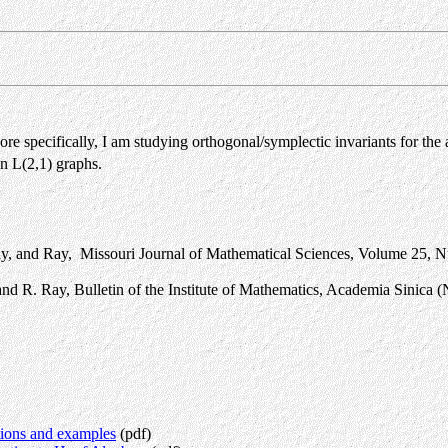
e specifically, I am studying orthogonal/symplectic invariants for the
ain L(2,1) graphs.
, and Ray, Missouri Journal of Mathematical Sciences, Volume 25, N
d R. Ray, Bulletin of the Institute of Mathematics, Academia Sinica (
tions and examples
(pdf)