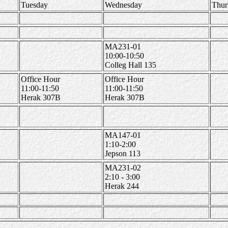
Tuesday
Wednesday
Thur
MA231-01
10:00-10:50
Colleg Hall 135
Office Hour
Office Hour
11:00-11:50
11:00-11:50
Herak 307B
Herak 307B
MA147-01
1:10-2:00
Jepson 113
MA231-02
2:10 - 3:00
Herak 244